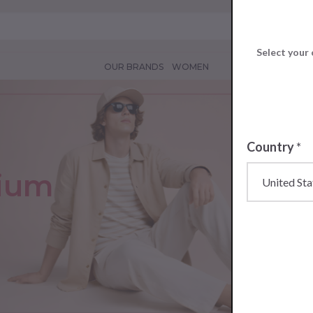
Select your 
OUR BRANDS
WOMEN
Country
*
mium