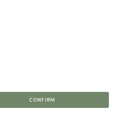
TOMER SERVICES
FOLLOW US
act Us
.
Russia
 Account
rders
ing & Delivery
ns Policy
CONFIRM