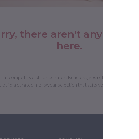
rry, there aren't any produc
here.
 competitive off-price rates. Bundlex gives retailers access to sui
o build a curated menswear selection that suits your customer base