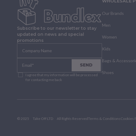
WHOLESALE 
Our Brands
Men
Subscribe to our newsletter to stay
updated on news and special
Women
promotions
Kids
Bags & Accessori
SEND
Shoes
I agree that my information will be processed
for contacting me back
© 2025
Take Off LTD
All Rights Reserved
Terms & Conditions
Cookies P