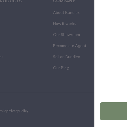
PRODUCTS
COMPANY
CUS
About Bundlex
Cont
How it works
F.A.Q
Our Showroom
Your
Become our Agent
My O
es
Sell on Bundlex
Shipp
Our Blog
Retur
olicy
Privacy Policy