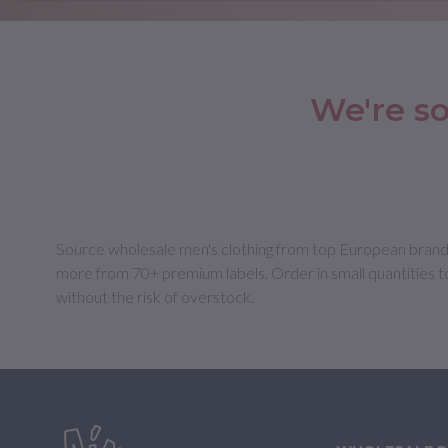
We're so
Source wholesale men's clothing from top European brands at
more from 70+ premium labels. Order in small quantities t
without the risk of overstock.