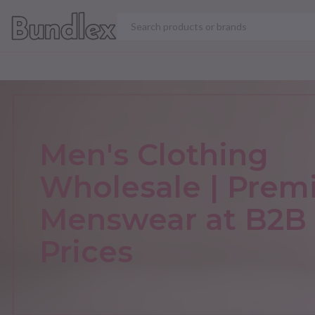
VIEW ALL PRODUCT
Men's Clothing
Wholesale | Pre
Menswear at B2B
Prices