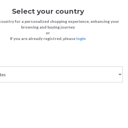
Select your country
Sign in
Cart
(0)
country for a personalized shopping experience, enhancing your
browsing and buying journey
or
If you are already registred, please
login