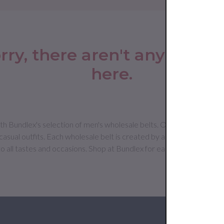
rry, there aren't any produc
here.
h Bundlex's selection of men's wholesale belts. Our range includes cl
asual outfits. Each wholesale belt is created by a leading premium 
to all tastes and occasions. Shop at Bundlex for easy access to top