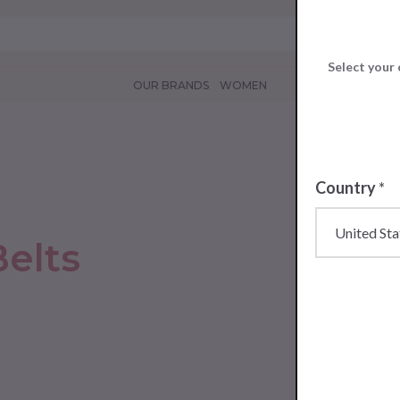
Select your 
OUR BRANDS
WOMEN
Country
*
elts