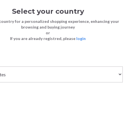
Select your country
Sign in
Cart
(0)
country for a personalized shopping experience, enhancing your
browsing and buying journey
or
If you are already registred, please
login