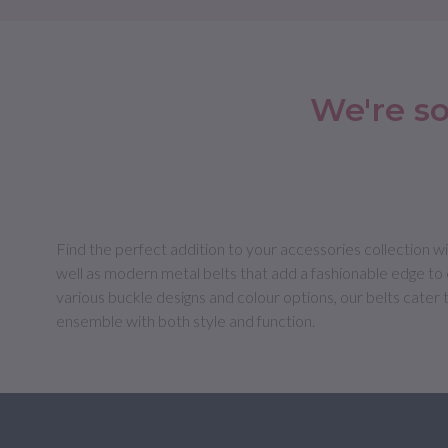
We're so
Find the perfect addition to your accessories collection wit
well as modern metal belts that add a fashionable edge to c
various buckle designs and colour options, our belts cater 
ensemble with both style and function.