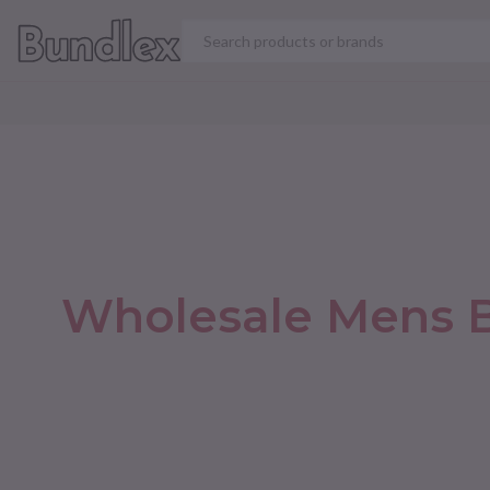
VIEW ALL PRODUCT
Wholesale Mens B