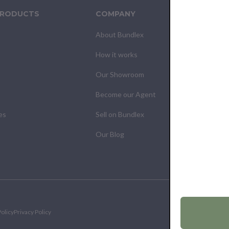
PRODUCTS
COMPANY
CUS
About Bundlex
Cont
How it works
F.A.Q
Our Showroom
Your
Become our Agent
My O
es
Sell on Bundlex
Shipp
Our Blog
Retur
olicy
Privacy Policy