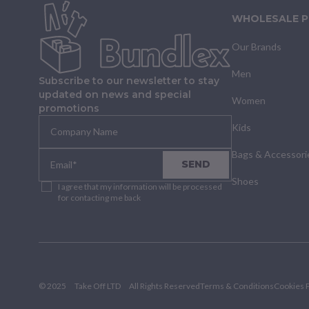
WHOLESALE 
Our Brands
Men
Subscribe to our newsletter to stay
updated on news and special
Women
promotions
Kids
Bags & Accessori
SEND
Shoes
I agree that my information will be processed
for contacting me back
© 2025
Take Off LTD
All Rights Reserved
Terms & Conditions
Cookies P