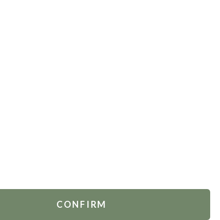
TOMER SERVICES
FOLLOW US
act Us
.
Russia
 Account
rders
ing & Delivery
ns Policy
CONFIRM