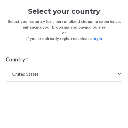
Select your country
Select your country for a personalized shopping experience,
enhancing your browsing and buying journey
or
If you are already registred, please
login
Country
*
Wholesale Jeans for
Men