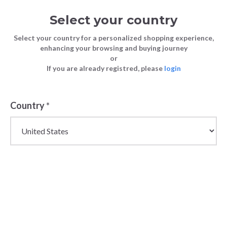
Select your country
Select your country for a personalized shopping experience,
enhancing your browsing and buying journey
or
If you are already registred, please
login
Country
*
Wholesale Jewellery
for Women