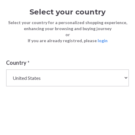
Select your country
Select your country for a personalized shopping experience,
enhancing your browsing and buying journey
or
If you are already registred, please
login
Country
*
Wholesale Boots and
Ankle Boots